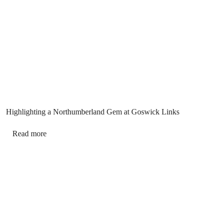
Highlighting a Northumberland Gem at Goswick Links
Read more