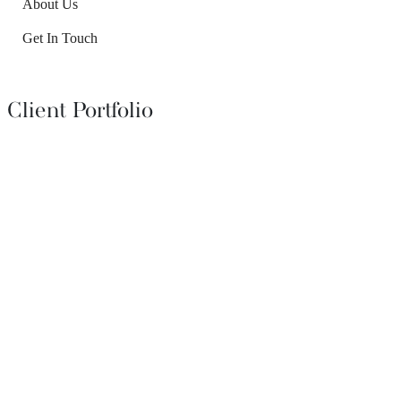
About Us
Get In Touch
Client Portfolio