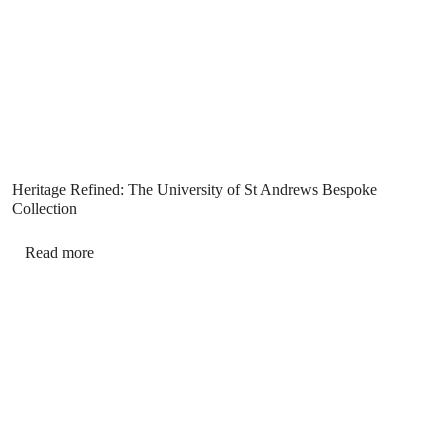
Heritage Refined: The University of St Andrews Bespoke
Collection
Read more