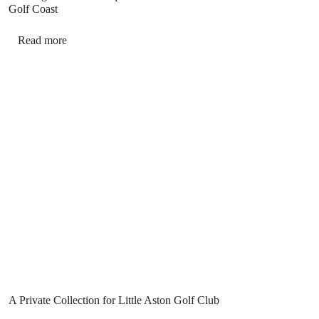
Golf Coast
Read more
A Private Collection for Little Aston Golf Club