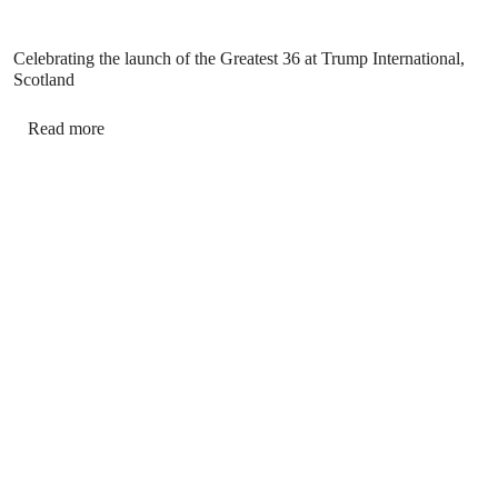
Celebrating the launch of the Greatest 36 at Trump International,
Scotland
Read more