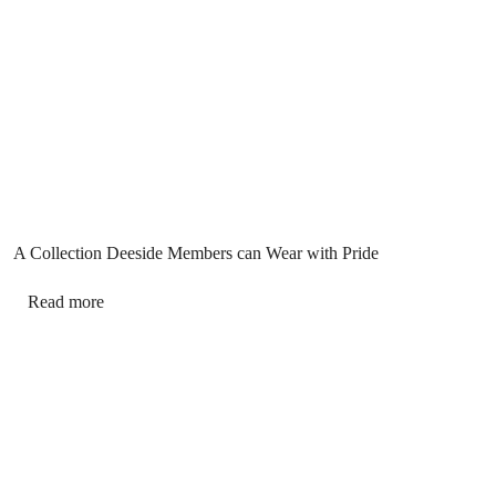
A Collection Deeside Members can Wear with Pride
Read more