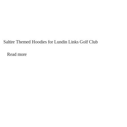
Saltire Themed Hoodies for Lundin Links Golf Club
Read more