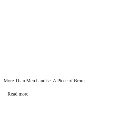
More Than Merchandise. A Piece of Brora
Read more