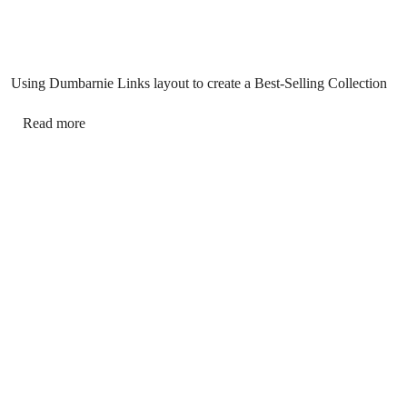
Using Dumbarnie Links layout to create a Best-Selling Collection
Read more