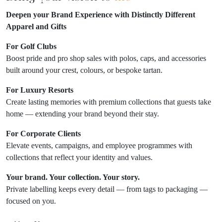
Deepen your Brand Experience with Distinctly Different
Apparel and Gifts
For Golf Clubs
Boost pride and pro shop sales with polos, caps, and accessories
built around your crest, colours, or bespoke tartan.
For Luxury Resorts
Create lasting memories with premium collections that guests take
home — extending your brand beyond their stay.
For Corporate Clients
Elevate events, campaigns, and employee programmes with
collections that reflect your identity and values.
Your brand. Your collection. Your story.
Private labelling keeps every detail — from tags to packaging —
focused on you.