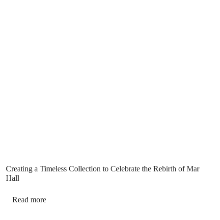
Creating a Timeless Collection to Celebrate the Rebirth of Mar
Hall
Read more