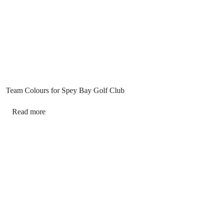
Team Colours for Spey Bay Golf Club
Read more