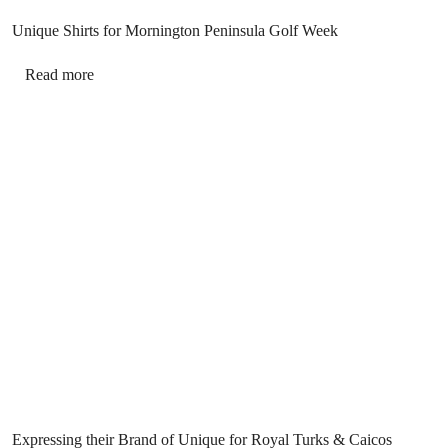
Unique Shirts for Mornington Peninsula Golf Week
Read more
Expressing their Brand of Unique for Royal Turks & Caicos