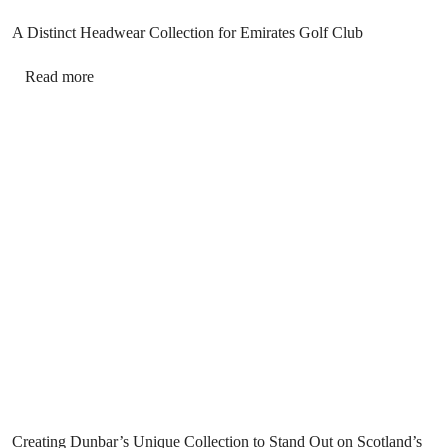
A Distinct Headwear Collection for Emirates Golf Club
Read more
Creating Dunbar’s Unique Collection to Stand Out on Scotland’s