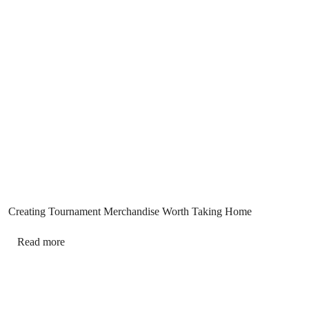
Creating Tournament Merchandise Worth Taking Home
Read more