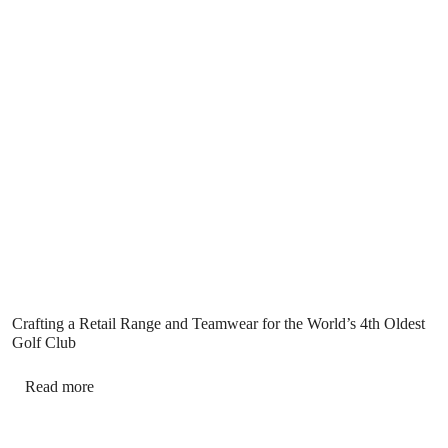
Crafting a Retail Range and Teamwear for the World’s 4th Oldest
Golf Club
Read more