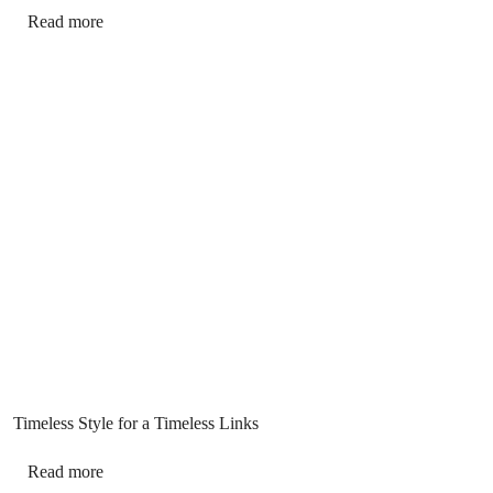
Read more
Timeless Style for a Timeless Links
Read more