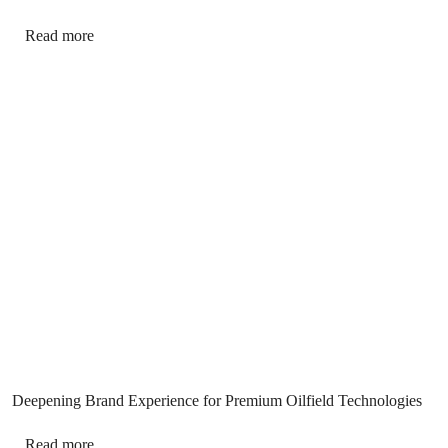
Read more
Deepening Brand Experience for Premium Oilfield Technologies
Read more