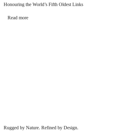
Honouring the World’s Fifth Oldest Links
Read more
Rugged by Nature. Refined by Design.