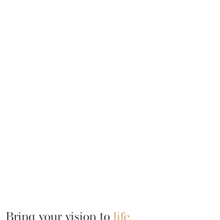
Bring your vision to
life