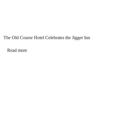
The Old Course Hotel Celebrates the Jigger Inn
Read more