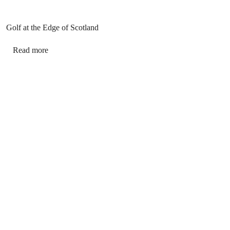
Golf at the Edge of Scotland
Read more