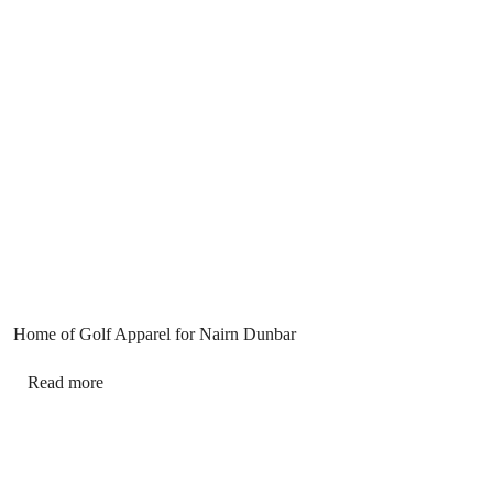
Home of Golf Apparel for Nairn Dunbar
Read more