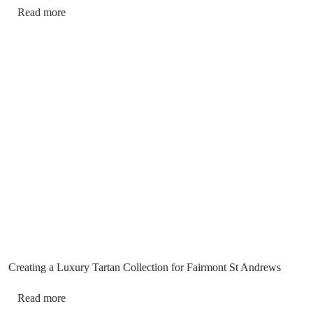
Read more
Creating a Luxury Tartan Collection for Fairmont St Andrews
Read more