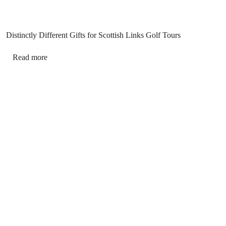
Distinctly Different Gifts for Scottish Links Golf Tours
Read more