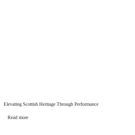
Elevating Scottish Heritage Through Performance
Read more