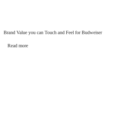
Brand Value you can Touch and Feel for Budweiser
Read more