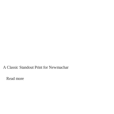
A Classic Standout Print for Newmachar
Read more