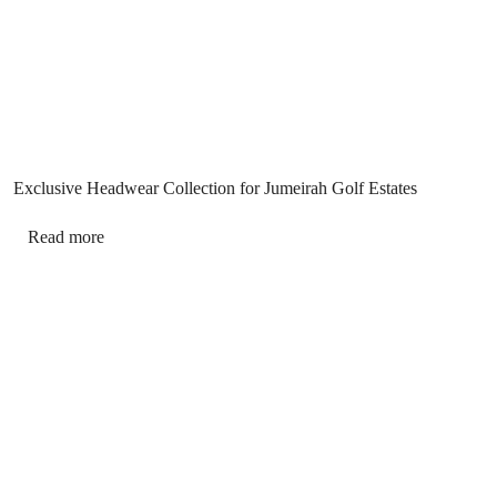
Exclusive Headwear Collection for Jumeirah Golf Estates
Read more